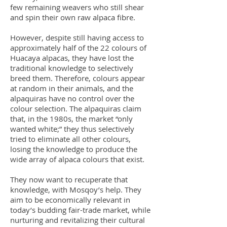
few remaining weavers who still shear
and spin their own raw alpaca fibre.
However, despite still having access to
approximately half of the 22 colours of
Huacaya alpacas, they have lost the
traditional knowledge to selectively
breed them. Therefore, colours appear
at random in their animals, and the
alpaquiras have no control over the
colour selection. The alpaquiras claim
that, in the 1980s, the market “only
wanted white;” they thus selectively
tried to eliminate all other colours,
losing the knowledge to produce the
wide array of alpaca colours that exist.
They now want to recuperate that
knowledge, with Mosqoy’s help. They
aim to be economically relevant in
today’s budding fair-trade market, while
nurturing and revitalizing their cultural