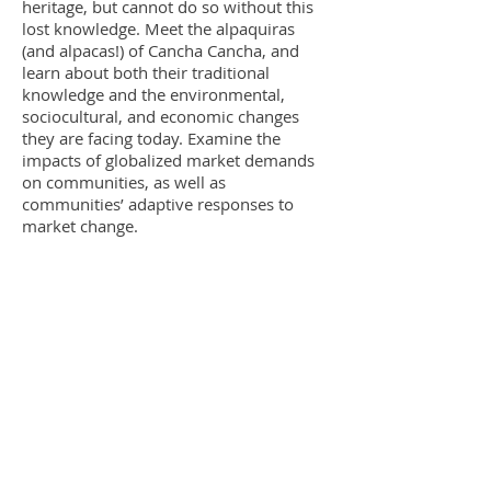
heritage, but cannot do so without this
lost knowledge. Meet the alpaquiras
(and alpacas!) of Cancha Cancha, and
learn about both their traditional
knowledge and the environmental,
sociocultural, and economic changes
they are facing today. Examine the
impacts of globalized market demands
on communities, as well as
communities’ adaptive responses to
market change.