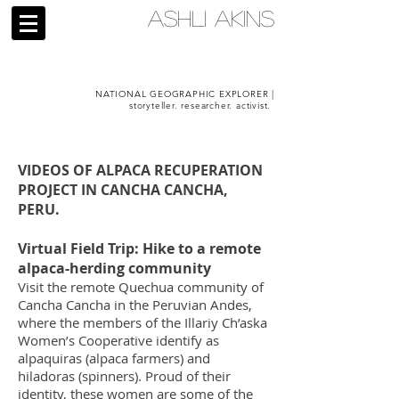
ASHLI AKINS
NATIONAL GEOGRAPHIC EXPLORER |
storyteller. researcher. activist.
VIDEOS OF ALPACA RECUPERATION
PROJECT IN CANCHA CANCHA,
PERU.
Virtual Field Trip: Hike to a remote
alpaca-herding community
Visit the remote Quechua community of
Cancha Cancha in the Peruvian Andes,
where the members of the Illariy Ch’aska
Women’s Cooperative identify as
alpaquiras (alpaca farmers) and
hiladoras (spinners). Proud of their
identity, these women are some of the