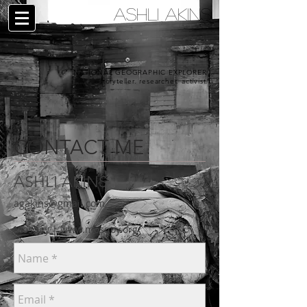
ASHLI AKINS
NATIONAL GEOGRAPHIC EXPLORER |
storyteller. researcher. activist.
CONTACT ME
ASHLI AKINS
agakins@gmail.com
Mosqoy |
www.mosqoy.org