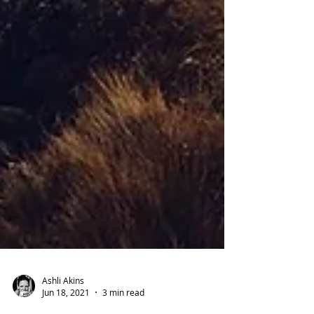
Ashli Akins