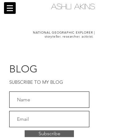
ASHLI AKINS
NATIONAL GEOGRAPHIC EXPLORER |
storyteller. researcher. activist.
BLOG
SUBSCRIBE TO MY BLOG
Subscribe