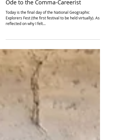
Jun 18, 2021
3 min read
Ode to the Comma-Careerist
Today is the final day of the National Geographic
Explorers Fest (the first festival to be held virtually). As I
reflected on why I felt...