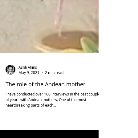
Ashli Akins
May 9, 2021
2 min read
The role of the Andean mother
I have conducted over 100 interviews in the past couple
of years with Andean mothers. One of the most
heartbreaking parts of each...