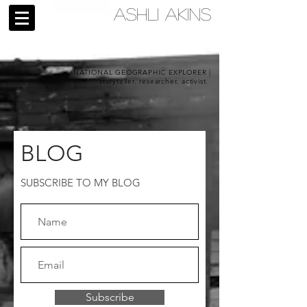
ASHLI AKINS
NATIONAL GEOGRAPHIC EXPLORER |
storyteller. researcher. activist.
BLOG
SUBSCRIBE TO MY BLOG
Subscribe